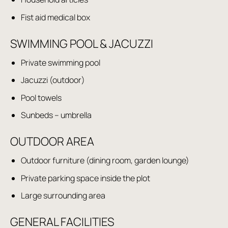
Fist aid medical box
SWIMMING POOL & JACUZZI
Private swimming pool
Jacuzzi (outdoor)
Pool towels
Sunbeds – umbrella
OUTDOOR AREA
Outdoor furniture (dining room, garden lounge)
Private parking space inside the plot
Large surrounding area
GENERAL FACILITIES