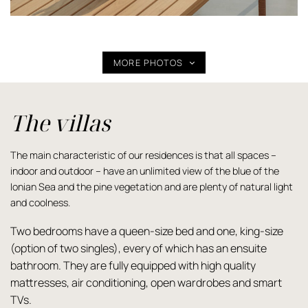
MORE PHOTOS
The villas
The main characteristic of our residences is that all spaces –
indoor and outdoor – have an unlimited view of the blue of the
Ionian Sea and the pine vegetation and are plenty of natural light
and coolness.
Two bedrooms have a queen-size bed and one, king-size
(option of two singles), every of which has an ensuite
bathroom. They are fully equipped with high quality
mattresses, air conditioning, open wardrobes and smart
TVs.