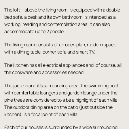
The loft – above the living room, is equipped with a double
bed sofa, a desk and its own bathroom, is intended as a
working, reading and contemplation area. It can also
accommodate up to 2 people.
The living room consists of an open plan, modern space
with a dining table, corner sofa and smart TV.
The kitchen has all electrical appliances and, of course, all
the cookware and accessories needed.
The jacuzzi and it’s surrounding area, the swimming pool
with comfortable loungers and garden lounge under the
pine trees are considered to a be a highlight of each villa.
The outdoor dining area on the patio (just outside the
kitchen), is a focal point of each villa.
Each of our houses is surrounded by a wide surrounding