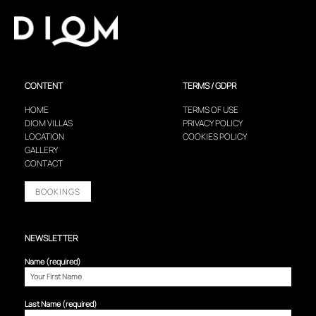
CONTENT
TERMS / GDPR
HOME
TERMS OF USE
DIOM VILLAS
PRIVACY POLICY
LOCATION
COOKIES POLICY
GALLERY
CONTACT
BOOKINGS
NEWSLETTER
Name (required)
Last Name (required)