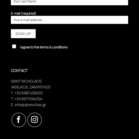
E-mail (required)
I agree to the terms & conditions
CONTACT
SAINT NICHOLAOS
VASILIKOS, ZANYNTHOS
T.
+30 6987406003
T.
+30 6977094304
E.
info@diomvillas.gr