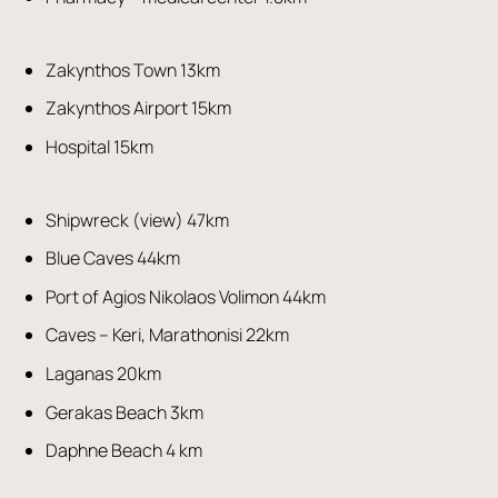
Zakynthos Town 13km
Zakynthos Airport 15km
Hospital 15km
Shipwreck (view) 47km
Blue Caves 44km
Port of Agios Nikolaos Volimon 44km
Caves – Keri, Marathonisi 22km
Laganas 20km
Gerakas Beach 3km
Daphne Beach 4 km