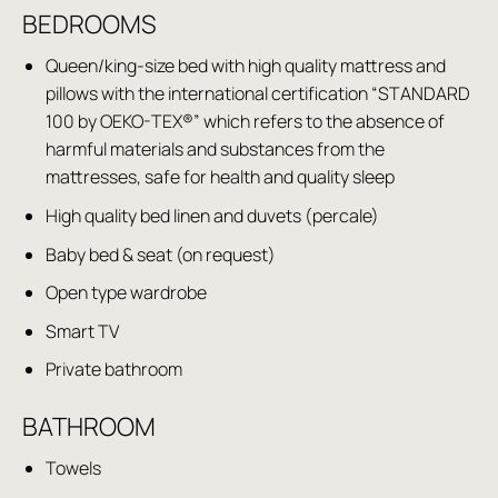
BEDROOMS
Queen/king-size bed with high quality mattress and
pillows with the international certification “STANDARD
100 by OEKO-TEX®” which refers to the absence of
harmful materials and substances from the
mattresses, safe for health and quality sleep
High quality bed linen and duvets (percale)
Baby bed & seat (on request)
Open type wardrobe
Smart TV
Private bathroom
BATHROOM
Towels