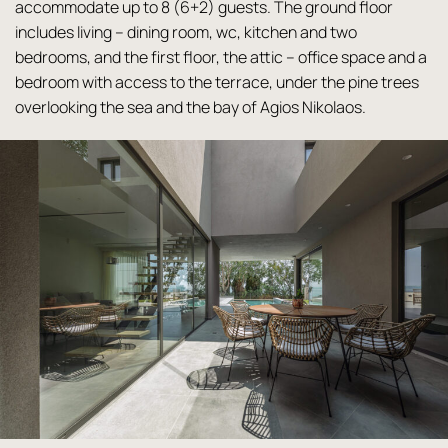
accommodate up to 8 (6+2) guests. The ground floor
includes living – dining room, wc, kitchen and two
bedrooms, and the first floor, the attic – office space and a
bedroom with access to the terrace, under the pine trees
overlooking the sea and the bay of Agios Nikolaos.