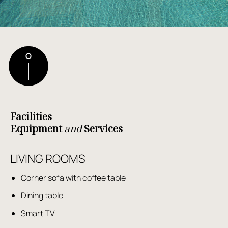
Facilities
Equipment
and
Services
LIVING ROOMS
Corner sofa with coffee table
Dining table
Smart TV