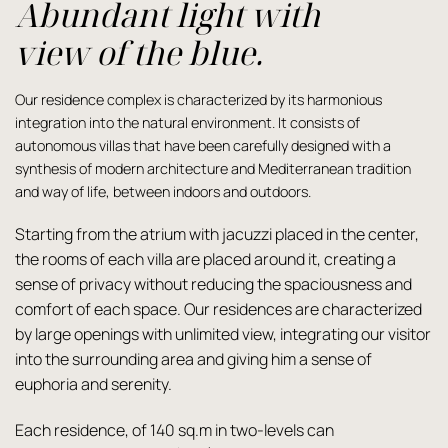
Abundant light with
view of the blue.
Our residence complex is characterized by its harmonious
integration into the natural environment. It consists of
autonomous villas that have been carefully designed with a
synthesis of modern architecture and Mediterranean tradition
and way of life, between indoors and outdoors.
Starting from the atrium with jacuzzi placed in the center,
the rooms of each villa are placed around it, creating a
sense of privacy without reducing the spaciousness and
comfort of each space. Our residences are characterized
by large openings with unlimited view, integrating our visitor
into the surrounding area and giving him a sense of
euphoria and serenity.
Each residence, of 140 sq.m in two-levels can