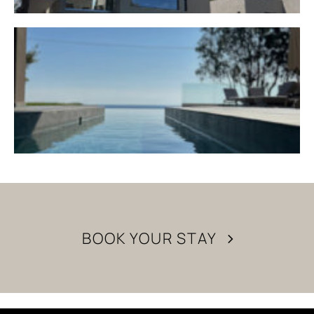
BOOK YOUR STAY