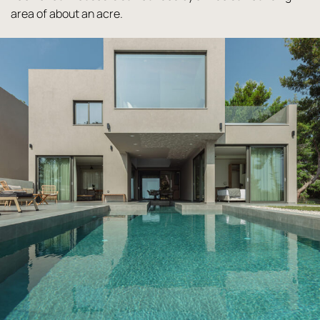
area of about an acre.