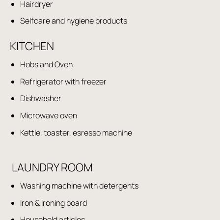
Hairdryer
Selfcare and hygiene products
KITCHEN
Hobs and Oven
Refrigerator with freezer
Dishwasher
Microwave oven
Kettle, toaster, esresso machine
LAUNDRY ROOM
Washing machine with detergents
Iron & ironing board
Household articles