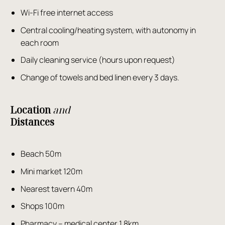
Wi-Fi free internet access
Central cooling/heating system, with autonomy in
each room
Daily cleaning service (hours upon request)
Change of towels and bed linen every 3 days.
Location
and
Distances
Beach 50m
Mini market 120m
Nearest tavern 40m
Shops 100m
Pharmacy – medical center 1.8km