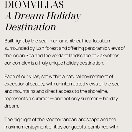
DIOMVILLAS
A Dream Holiday
Destination
Built right by the sea, in an amphitheatrical location
surrounded by lush forest and offering panoramic views of
the Ionian Sea and the verdant landscape of Zakynthos,
our complex is a truly unique holiday destination.
Each of our villas, set within a natural environment of
exceptional beauty, with uninterrupted views of the sea
and mountains and direct access to the shoreline,
represents a summer — and not only summer — holiday
dream.
The highlight of the Mediterranean landscape and the
maximum enjoyment of it by our guests, combined with