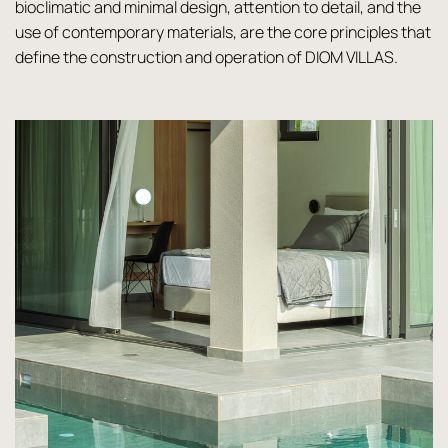
bioclimatic and minimal design, attention to detail, and the
use of contemporary materials, are the core principles that
define the construction and operation of DIOM VILLAS.