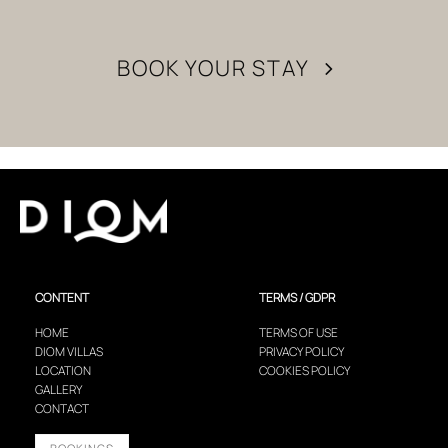
BOOK YOUR STAY
CONTENT
TERMS / GDPR
HOME
TERMS OF USE
DIOM VILLAS
PRIVACY POLICY
LOCATION
COOKIES POLICY
GALLERY
CONTACT