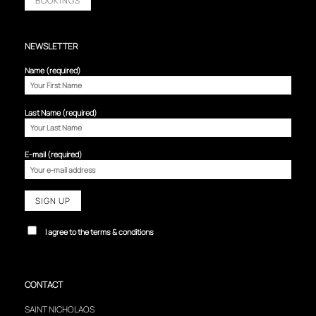
BOOKINGS
NEWSLETTER
Name (required)
Last Name (required)
E-mail (required)
I agree to the terms & conditions
CONTACT
SAINT NICHOLAOS