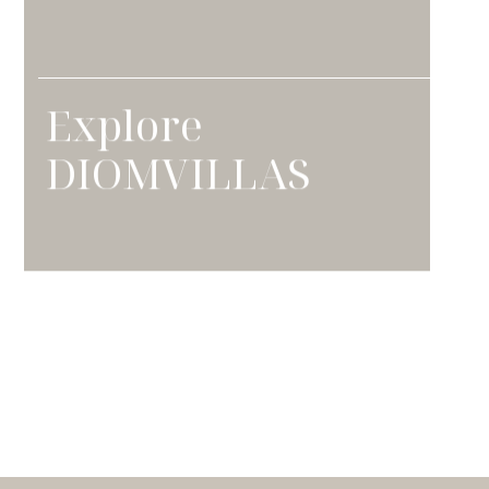
Explore
DIOMVILLAS